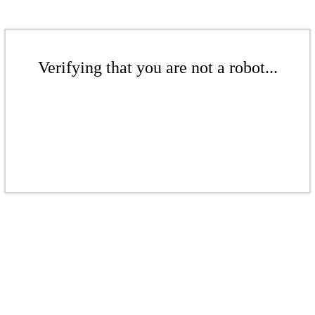
Verifying that you are not a robot...