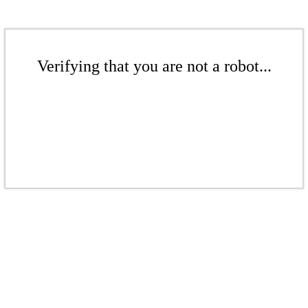
Verifying that you are not a robot...