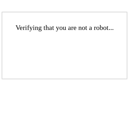
Verifying that you are not a robot...