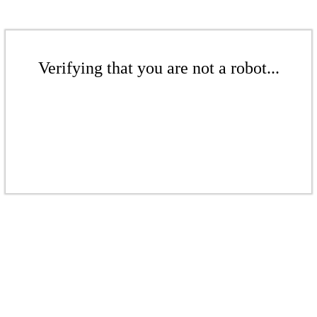
Verifying that you are not a robot...