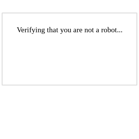
Verifying that you are not a robot...