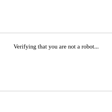
Verifying that you are not a robot...