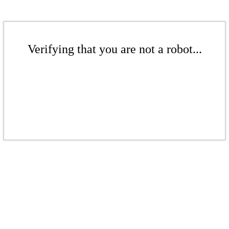
Verifying that you are not a robot...