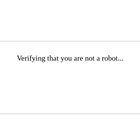
Verifying that you are not a robot...