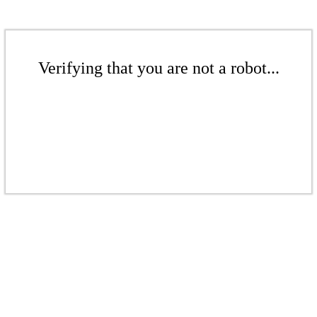
Verifying that you are not a robot...