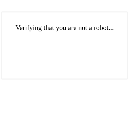
Verifying that you are not a robot...