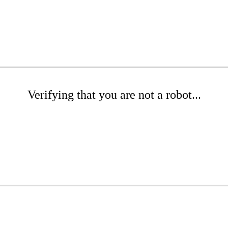
Verifying that you are not a robot...