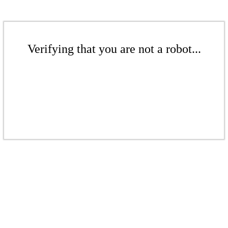
Verifying that you are not a robot...