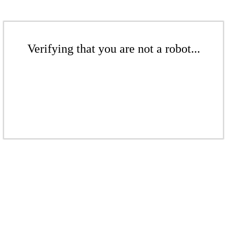
Verifying that you are not a robot...