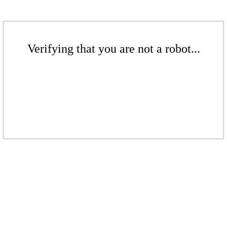
Verifying that you are not a robot...