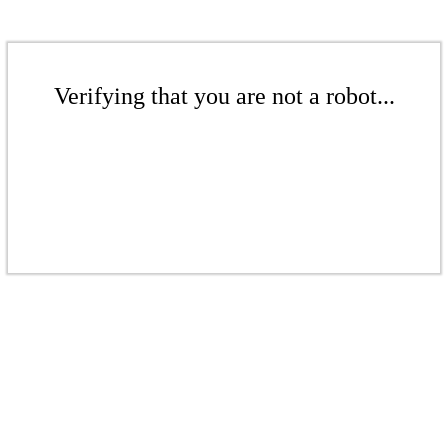
Verifying that you are not a robot...