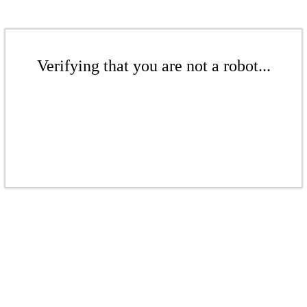
Verifying that you are not a robot...