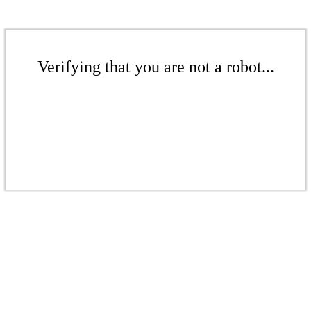
Verifying that you are not a robot...