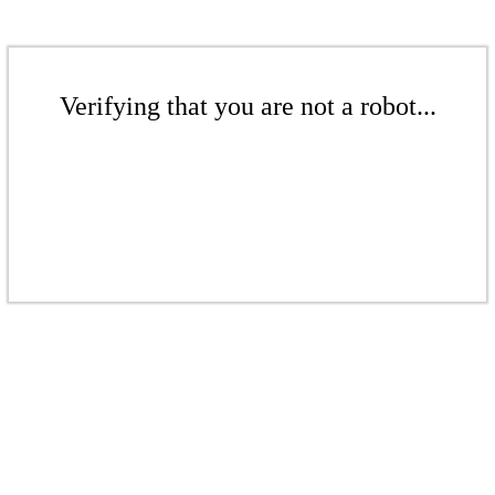
Verifying that you are not a robot...