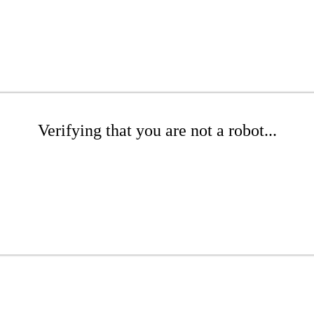
Verifying that you are not a robot...