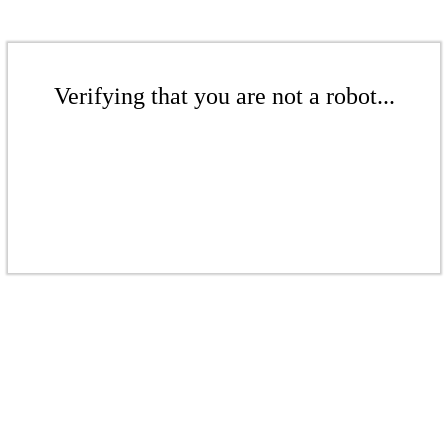
Verifying that you are not a robot...