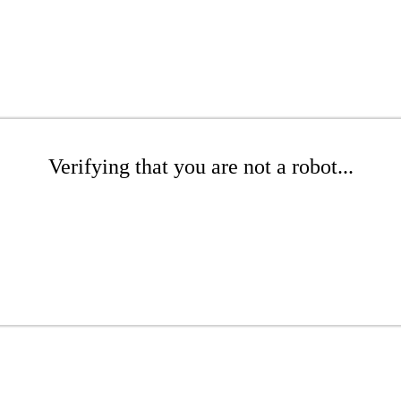
Verifying that you are not a robot...