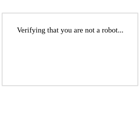
Verifying that you are not a robot...