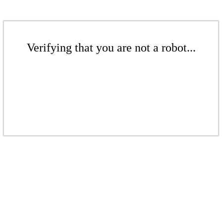
Verifying that you are not a robot...