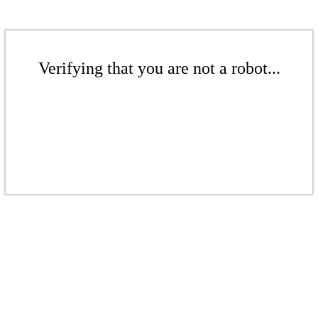
Verifying that you are not a robot...