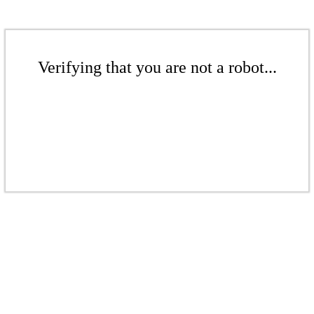
Verifying that you are not a robot...