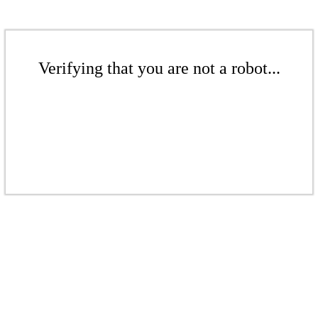
Verifying that you are not a robot...