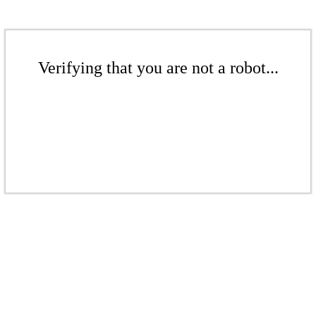
Verifying that you are not a robot...