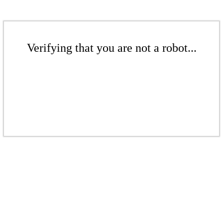
Verifying that you are not a robot...