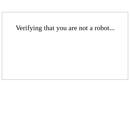
Verifying that you are not a robot...