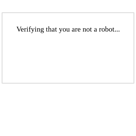
Verifying that you are not a robot...