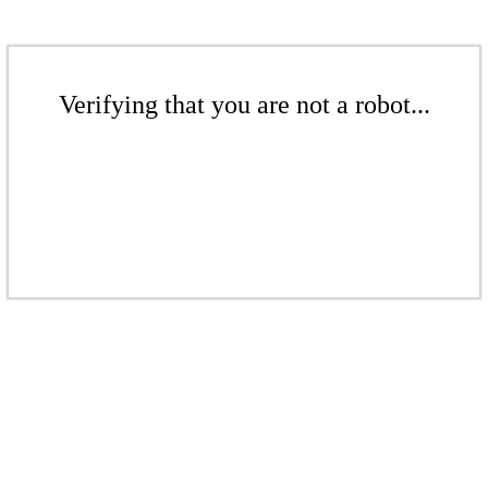
Verifying that you are not a robot...