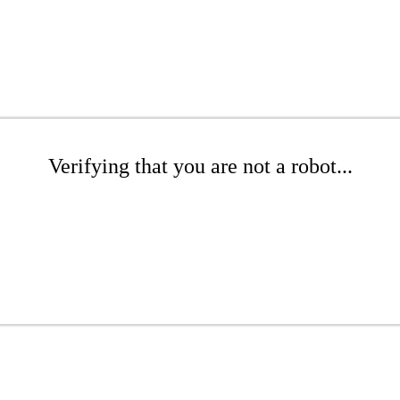
Verifying that you are not a robot...