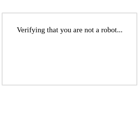
Verifying that you are not a robot...