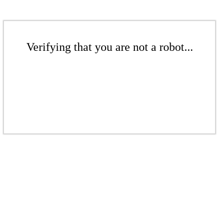
Verifying that you are not a robot...