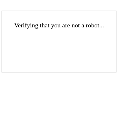
Verifying that you are not a robot...